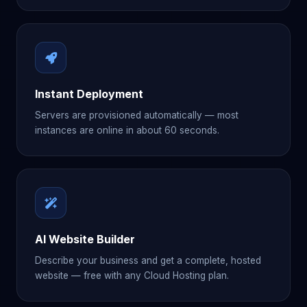
Instant Deployment
Servers are provisioned automatically — most
instances are online in about 60 seconds.
AI Website Builder
Describe your business and get a complete, hosted
website — free with any Cloud Hosting plan.