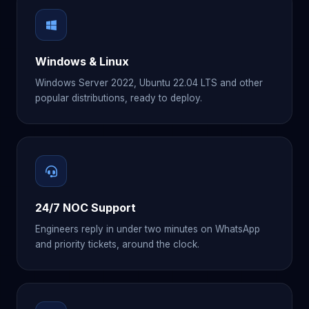
Windows & Linux
Windows Server 2022, Ubuntu 22.04 LTS and other
popular distributions, ready to deploy.
24/7 NOC Support
Engineers reply in under two minutes on WhatsApp
and priority tickets, around the clock.