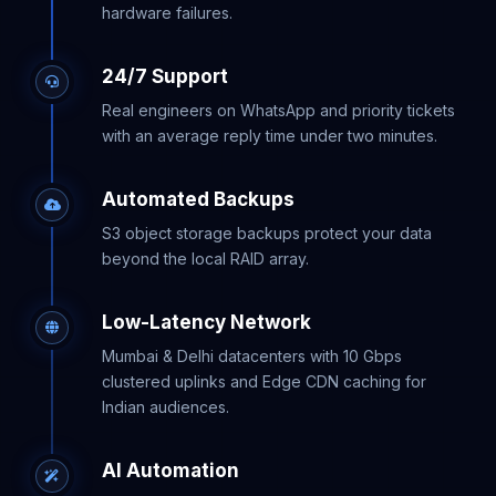
hardware failures.
24/7 Support
Real engineers on WhatsApp and priority tickets
with an average reply time under two minutes.
Automated Backups
S3 object storage backups protect your data
beyond the local RAID array.
Low-Latency Network
Mumbai & Delhi datacenters with 10 Gbps
clustered uplinks and Edge CDN caching for
Indian audiences.
AI Automation