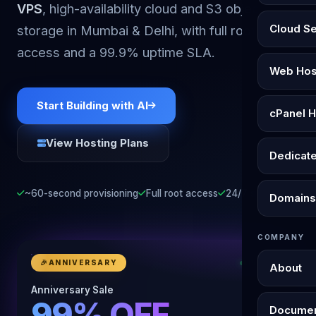
VPS
, high-availability cloud and S3 object
Cloud S
storage in Mumbai & Delhi, with full root
access and a 99.9% uptime SLA.
Web Hos
Start Building with AI
cPanel H
View Hosting Plans
Dedicat
~60-second provisioning
Full root access
24/7 support
Domains
COMPANY
🎉
ANNIVERSARY
LIVE NOW
About
Anniversary Sale
99% OFF
Documen