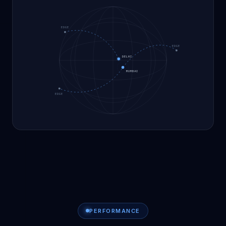
EDGE
EDGE
DELHI
MUMBAI
EDGE
PERFORMANCE