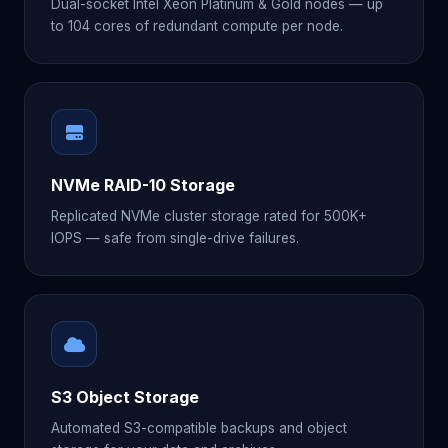
Dual-socket Intel Xeon Platinum & Gold nodes — up
to 104 cores of redundant compute per node.
NVMe RAID-10 Storage
Replicated NVMe cluster storage rated for 500K+
IOPS — safe from single-drive failures.
S3 Object Storage
Automated S3-compatible backups and object