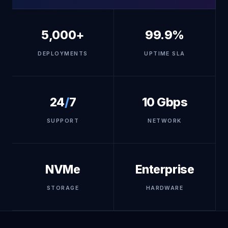
5,000+
99.9%
DEPLOYMENTS
UPTIME SLA
24
/
7
10 Gbps
SUPPORT
NETWORK
NVMe
Enterprise
STORAGE
HARDWARE