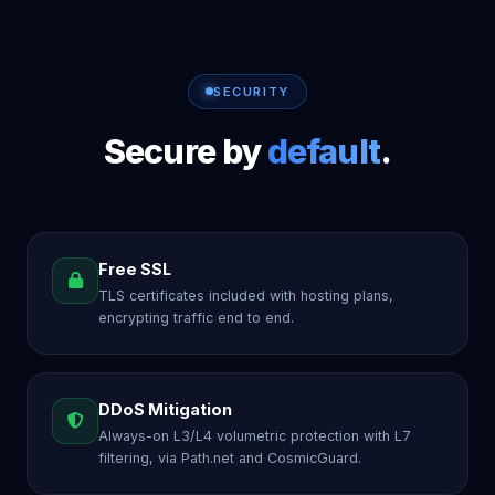
SECURITY
Secure by
default
.
Free SSL
TLS certificates included with hosting plans,
encrypting traffic end to end.
DDoS Mitigation
Always-on L3/L4 volumetric protection with L7
filtering, via Path.net and CosmicGuard.