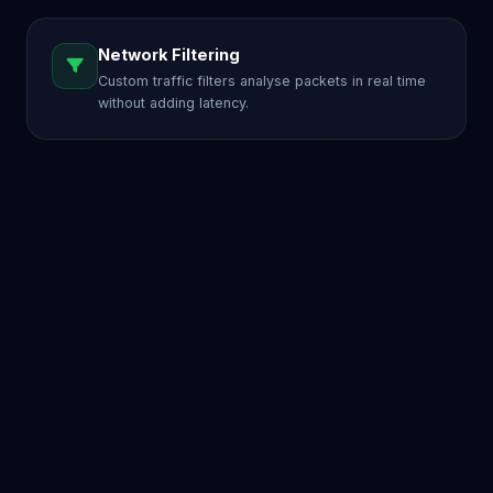
Network Filtering
Custom traffic filters analyse packets in real time
without adding latency.