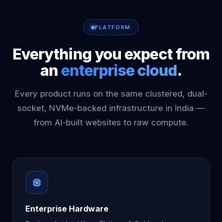
PLATFORM
Everything you expect from
an
enterprise cloud
.
Every product runs on the same clustered, dual-
socket, NVMe-backed infrastructure in India —
from AI-built websites to raw compute.
Enterprise Hardware