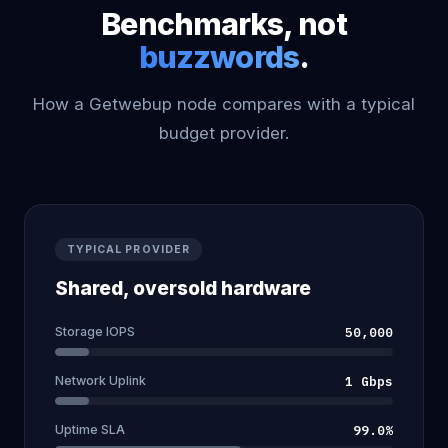
Benchmarks, not
buzzwords
.
How a Getwebup node compares with a typical
budget provider.
TYPICAL PROVIDER
Shared, oversold hardware
Storage IOPS
50,000
Network Uplink
1 Gbps
Uptime SLA
99.0%