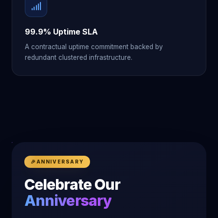
99.9% Uptime SLA
A contractual uptime commitment backed by
redundant clustered infrastructure.
🎉
ANNIVERSARY
Celebrate Our
Anniversary