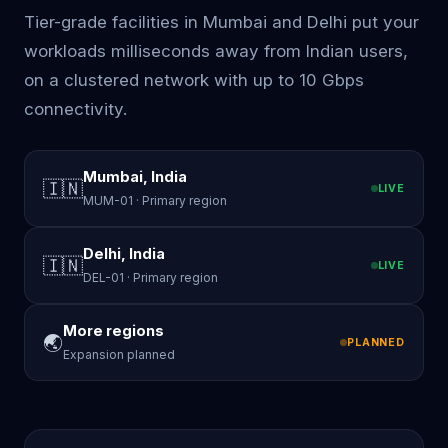
Tier-grade facilities in Mumbai and Delhi put your
workloads milliseconds away from Indian users,
on a clustered network with up to 10 Gbps
connectivity.
Mumbai, India
🇮🇳
LIVE
MUM-01 · Primary region
Delhi, India
🇮🇳
LIVE
DEL-01 · Primary region
More regions
🌏
PLANNED
Expansion planned