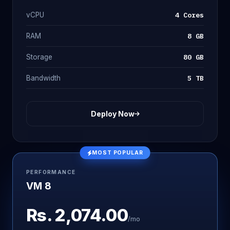
4 Cores
vCPU
8 GB
RAM
80 GB
Storage
5 TB
Bandwidth
Deploy Now
MOST POPULAR
PERFORMANCE
VM 8
Rs.
2,074.00
/mo