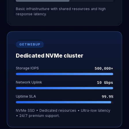
Basic infrastructure with shared resources and high
response latency.
GETWEBUP
Dedicated NVMe cluster
Storage IOPS
500,000+
Network Uplink
10 Gbps
Uptime SLA
99.9%
NVMe SSD • Dedicated resources • Ultra-low latency
• 24/7 premium support.