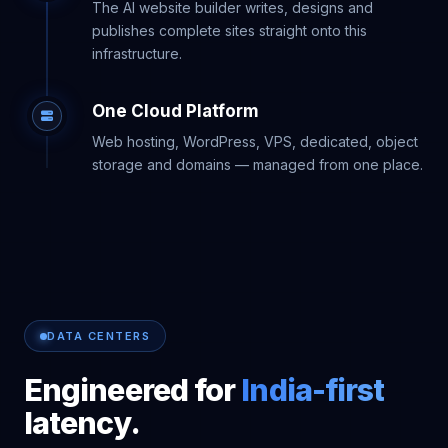
The AI website builder writes, designs and
publishes complete sites straight onto this
infrastructure.
One Cloud Platform
Web hosting, WordPress, VPS, dedicated, object
storage and domains — managed from one place.
DATA CENTERS
Engineered for
India-first
latency.