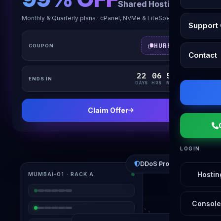
Shared Hosting
Monthly & Quarterly plans · cPanel, NVMe & LiteSpeed
Support 
HURRYUP
COUPON
Contact
22
06
50
23
:
:
:
ENDS IN
DAYS
HRS
MIN
SEC
Claim Offer
LOGIN
DDoS Protected
MUMBAI-01 · RACK A
Hostin
Console