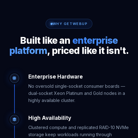
WHY GETWEBUP
Built like an
enterprise
platform
, priced like it isn't.
Enterprise Hardware
No oversold single-socket consumer boards —
dual-socket Xeon Platinum and Gold nodes in a
highly available cluster.
High Availability
Clustered compute and replicated RAID-10 NVMe
storage keep workloads running through