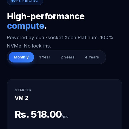
VPS PRICING
High-performance
compute
.
Powered by dual-socket Xeon Platinum. 100%
NVMe. No lock-ins.
Monthly
1 Year
2 Years
4 Years
STARTER
VM 2
Rs.
518.00
/mo