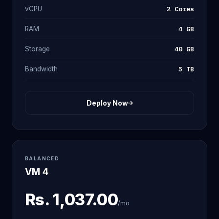
2 Cores
vCPU
4 GB
RAM
40 GB
Storage
5 TB
Bandwidth
Deploy Now
BALANCED
VM 4
Rs.
1,037.00
/mo