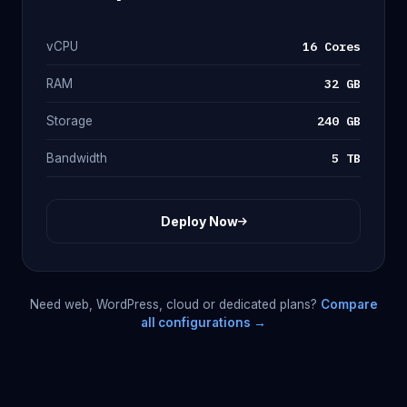
16 Cores
vCPU
32 GB
RAM
240 GB
Storage
5 TB
Bandwidth
Deploy Now
Need web, WordPress, cloud or dedicated plans?
Compare
all configurations →