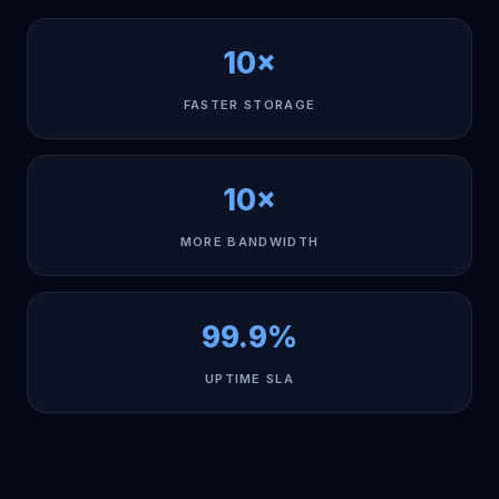
10×
FASTER STORAGE
10×
MORE BANDWIDTH
99.9%
UPTIME SLA