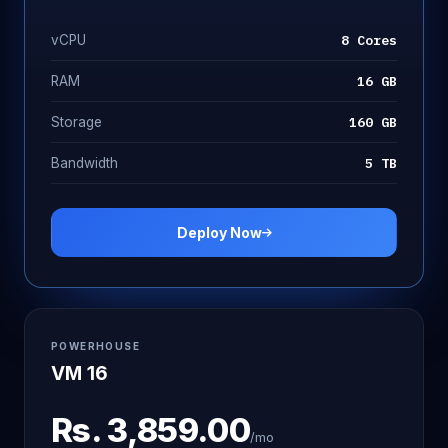
8 Cores
vCPU
16 GB
RAM
160 GB
Storage
5 TB
Bandwidth
Deploy Now
POWERHOUSE
VM 16
Rs.
3,859.00
/mo