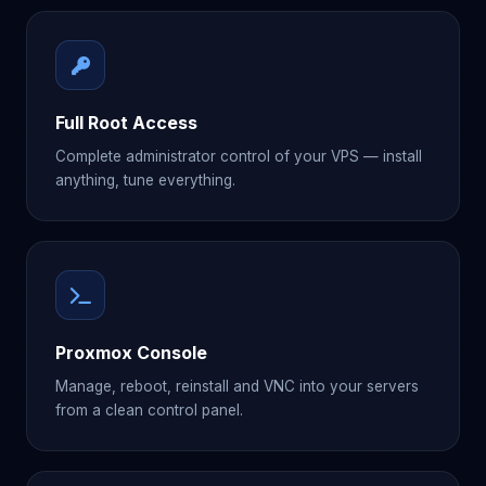
Full Root Access
Complete administrator control of your VPS — install
anything, tune everything.
Proxmox Console
Manage, reboot, reinstall and VNC into your servers
from a clean control panel.