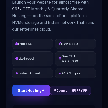
Launch your website for almost free with
99% OFF
Monthly & Quarterly Shared
Hosting — on the same cPanel platform,
NVMe storage and Indian network that runs
our enterprise cloud.
Free SSL
NVMe SSD
One Click
LiteSpeed
WordPress
Instant Activation
24/7 Support
Start Hosting
Coupon HURRYUP