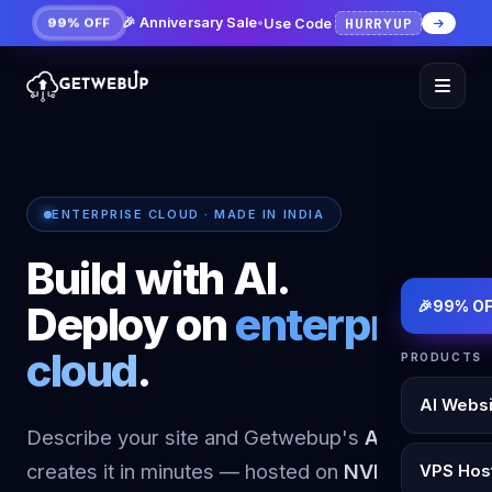
HURRYUP
🎉 Anniversary Sale
•
Use Code
99% OFF
ENTERPRISE CLOUD · MADE IN INDIA
Build with AI.
🎉
99% OF
Deploy on
enterprise
cloud
.
PRODUCTS
AI Websi
Describe your site and Getwebup's
AI builder
creates it in minutes — hosted on
NVMe KVM
VPS Hos