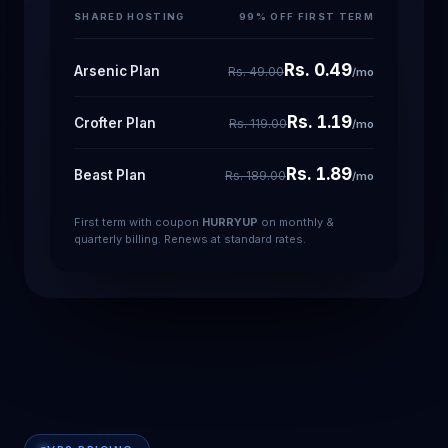
SHARED HOSTING
99% OFF FIRST TERM
Rs. 0.49
Arsenic Plan
Rs. 49.00
/mo
Rs. 1.19
Crofter Plan
Rs. 119.00
/mo
Rs. 1.89
Beast Plan
Rs. 189.00
/mo
First term with coupon
HURRYUP
on monthly &
quarterly billing. Renews at standard rates.