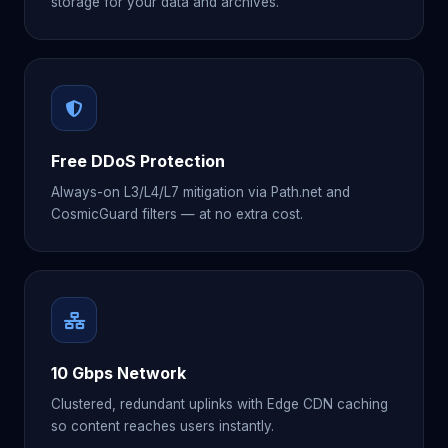
storage for your data and archives.
Free DDoS Protection
Always-on L3/L4/L7 mitigation via Path.net and
CosmicGuard filters — at no extra cost.
10 Gbps Network
Clustered, redundant uplinks with Edge CDN caching
so content reaches users instantly.