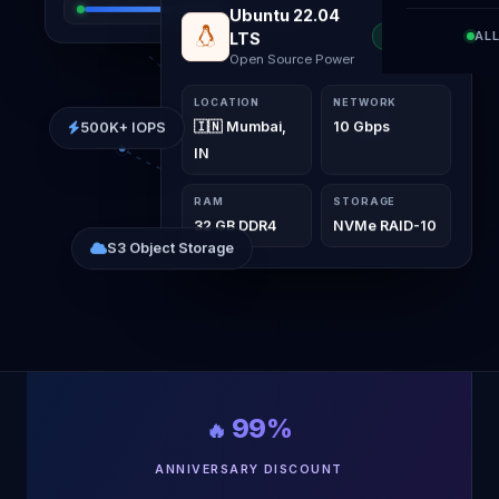
Windows Server
AL
ONLINE
2022
Elite VPS Interface
LOCATION
NETWORK
500K+ IOPS
🇮🇳 Mumbai,
10 Gbps
IN
RAM
STORAGE
32 GB DDR4
NVMe RAID-10
S3 Object Storage
99%
🔥
ANNIVERSARY DISCOUNT