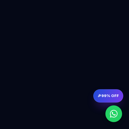
🎉
99% OFF